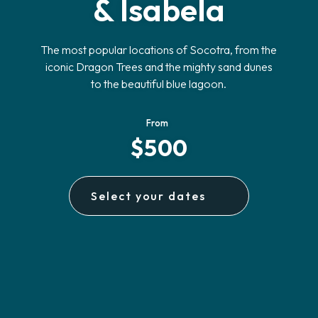
& Isabela
The most popular locations of Socotra, from the
iconic Dragon Trees and the mighty sand dunes
to the beautiful blue lagoon.
From
$500
Select your dates