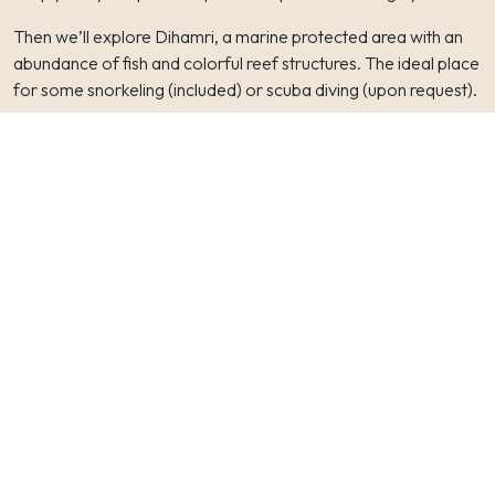
Then we’ll explore Dihamri, a marine protected area with an
abundance of fish and colorful reef structures. The ideal place
for some snorkeling (included) or scuba diving (upon request).
In the afternoon we’ll have the option to explore Hoq cave,
where we can find some inscriptions from the 1st-6th century
AD. The limestone cave is 2-3km deep and has it’s own
microclimate with incredible stalactites and stalagmites.
Tonight we’ll sleep at the same camp at Arher again.
DAY 3