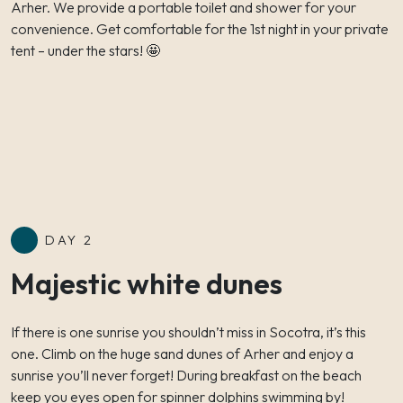
Arher. We provide a portable toilet and shower for your
convenience. Get comfortable for the 1st night in your private
tent – under the stars! 🤩
DAY 2
Majestic white dunes
If there is one sunrise you shouldn’t miss in Socotra, it’s this
one. Climb on the huge sand dunes of Arher and enjoy a
sunrise you’ll never forget! During breakfast on the beach
keep you eyes open for spinner dolphins swimming by!