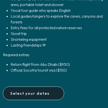
area, portable toilet and shower
1 local tour guide who speaks English
Local guides/rangers to explore the caves, canyons and
forests
Entry fees for all protected nature reserves
1 boat trip
Snorkeling equipment
Lasting friendships 🫶
Required extras:
Return flight from Abu Dhabi ($950)
Official Socotra tourist visa ($150)
Select your dates