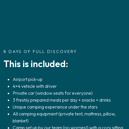
8 DAYS OF FULL DISCOVERY
This is included:
Airport pick-up
4×4 vehicle with driver
Private car (window seats for everyone)
3 freshly prepared meals per day + snacks + drinks
Unique camping experience under the stars
All camping equipment (private tent, mattress, pillow,
blanket)
Camp set up by our team (no worries!) with a cozy sitting