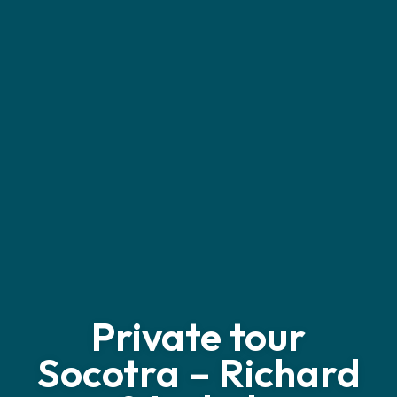
Private tour
Socotra – Richard