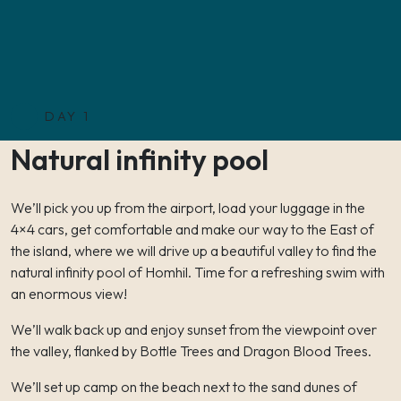
DAY 1
Natural infinity pool
We’ll pick you up from the airport, load your luggage in the
4×4 cars, get comfortable and make our way to the East of
the island, where we will drive up a beautiful valley to find the
natural infinity pool of Homhil. Time for a refreshing swim with
an enormous view!
We’ll walk back up and enjoy sunset from the viewpoint over
the valley, flanked by Bottle Trees and Dragon Blood Trees.
We’ll set up camp on the beach next to the sand dunes of